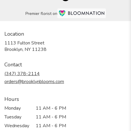
Premier florist on
Location
1113 Fulton Street
(link
Brooklyn, NY 11238
opens
in
Contact
a
new
(347) 378-2114
window)
orders@brooklynblooms.com
Hours
Monday
11 AM - 6 PM
Tuesday
11 AM - 6 PM
Wednesday
11 AM - 6 PM