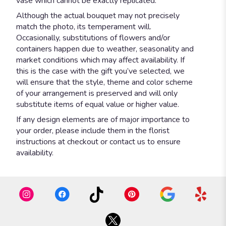
vase which cannot be exactly replicated.
Although the actual bouquet may not precisely
match the photo, its temperament will.
Occasionally, substitutions of flowers and/or
containers happen due to weather, seasonality and
market conditions which may affect availability. If
this is the case with the gift you’ve selected, we
will ensure that the style, theme and color scheme
of your arrangement is preserved and will only
substitute items of equal value or higher value.
If any design elements are of major importance to
your order, please include them in the florist
instructions at checkout or contact us to ensure
availability.