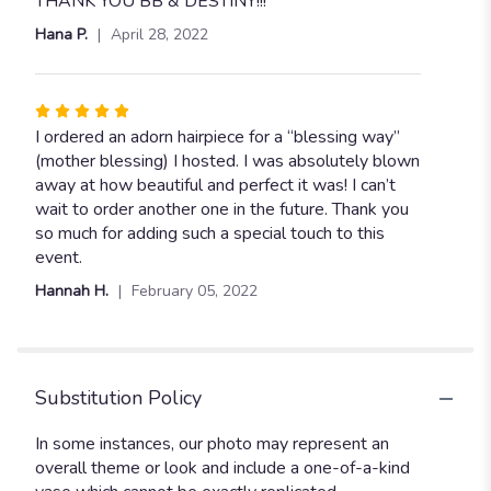
THANK YOU BB & DESTINY!!!
Hana P.
April 28, 2022
Rated
5
I ordered an adorn hairpiece for a “blessing way”
out
(mother blessing) I hosted. I was absolutely blown
of
away at how beautiful and perfect it was! I can’t
5
wait to order another one in the future. Thank you
stars
so much for adding such a special touch to this
event.
Hannah H.
February 05, 2022
Substitution Policy
In some instances, our photo may represent an
overall theme or look and include a one-of-a-kind