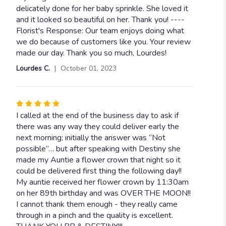
out
delicately done for her baby sprinkle. She loved it
of
and it looked so beautiful on her. Thank you! ----
5
Florist's Response: Our team enjoys doing what
stars
we do because of customers like you. Your review
made our day. Thank you so much, Lourdes!
Lourdes C.
October 01, 2023
Rated
5
I called at the end of the business day to ask if
out
there was any way they could deliver early the
of
next morning; initially the answer was “Not
5
possible”… but after speaking with Destiny she
stars
made my Auntie a flower crown that night so it
could be delivered first thing the following day!!
My auntie received her flower crown by 11:30am
on her 89th birthday and was OVER THE MOON!!
I cannot thank them enough - they really came
through in a pinch and the quality is excellent.