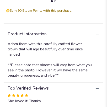
section
for
Earn 90 Bloom Points with this purchase.
"Adorn
Headpiece
-
Spice
Pallet
Product Information
".
Adorn them with this carefully crafted flower
crown that will age beautifully over time once
hanged.
**Please note that blooms will vary from what you
see in the photo. However, it will have the same
beauty, uniqueness, and vibe.**
Top Verified Reviews
Rated
5
She loved it! Thanks
out