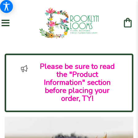
Please be sure to read
the "Product
Information" section
before placing your
order, TY!