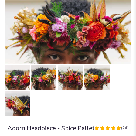
Adorn Headpiece - Spice Pallet
(24)
5