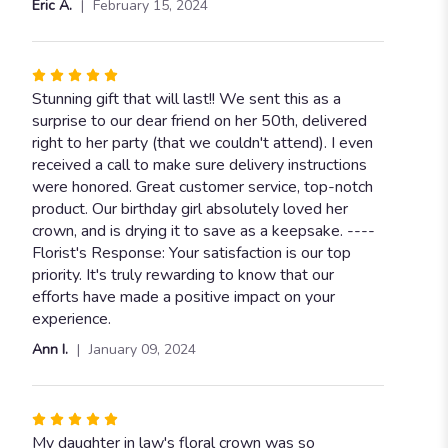
Eric A.
February 15, 2024
of
5
stars
Rated
5
Stunning gift that will last!! We sent this as a
out
surprise to our dear friend on her 50th, delivered
of
right to her party (that we couldn't attend). I even
5
received a call to make sure delivery instructions
stars
were honored. Great customer service, top-notch
product. Our birthday girl absolutely loved her
crown, and is drying it to save as a keepsake. ----
Florist's Response: Your satisfaction is our top
priority. It's truly rewarding to know that our
efforts have made a positive impact on your
experience.
Ann I.
January 09, 2024
Rated
5
My daughter in law's floral crown was so