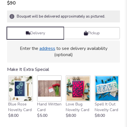
out
$90
of
5
Bouquet will be delivered approximately as pictured.
stars
based
on
Delivery
Pickup
24
ratings.
Read
Enter the
address
to see delivery availability
reviews
(optional)
by
clicking
here.
Make It Extra Special
This
link
will
scroll
down
this
Blue Rose
Hand Written
Love Bug
Spell It Out
C
page
Novelty Card
Card
Novelty Card
Novelty Card
V
to
$8.00
$5.00
$8.00
$8.00
$
the
reviews