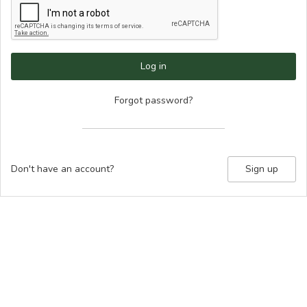
Log in
Forgot password?
Don't have an account?
Sign up