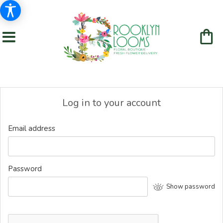
Log in to your account
Email address
Password
Show password