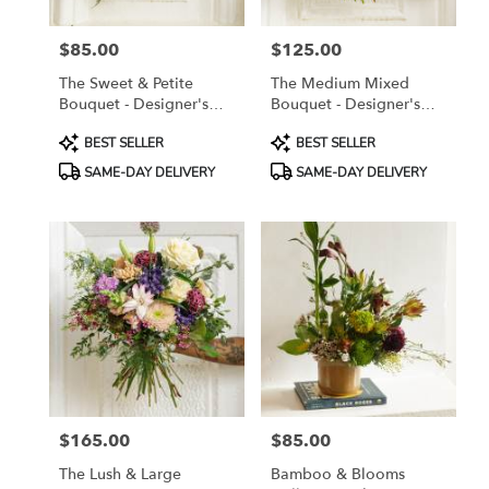
$85.00
$125.00
Price:
Price:
The Sweet & Petite
The Medium Mixed
Bouquet - Designer's
Bouquet - Designer's
Choice
Choice
Product
Product
BEST SELLER
BEST SELLER
Tags:
Tags:
SAME-DAY DELIVERY
SAME-DAY DELIVERY
$165.00
$85.00
Price:
Price:
The Lush & Large
Bamboo & Blooms