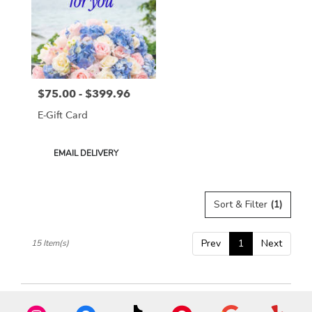
$75.00 - $399.96
Price:
E-Gift Card
Product
EMAIL DELIVERY
Tags:
Sort & Filter
(1)
Prev
1
Next
15 Item(s)