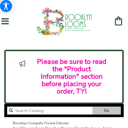
Please be sure to read
the "Product
Information" section
before placing your
order, TY!
Search
Go
catalog
Brooklyn Congrats Flower Delivery