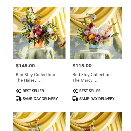
available
Brooklyn,
NY
Brooklyn
,
NY
$145.00
$115.00
Price:
Price:
Bed-Stuy Collection:
Bed-Stuy Collection:
The Halsey ,
The Marcy ,
Spring/Summer Edit
Spring/Summer Edit
Product
Product
BEST SELLER
BEST SELLER
Tags:
Tags:
SAME-DAY DELIVERY
SAME-DAY DELIVERY