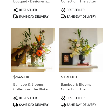
Bouquet - Designer's
Collection: The Sutter
Choice
Product
Product
BEST SELLER
BEST SELLER
Tags:
Tags:
SAME-DAY DELIVERY
SAME-DAY DELIVERY
$145.00
$170.00
Price:
Price:
Bamboo & Blooms
Bamboo & Blooms
Collection: The Blake
Collection: The
Saratoga
Product
Product
BEST SELLER
BEST SELLER
Tags:
Tags:
SAME-DAY DELIVERY
SAME-DAY DELIVERY