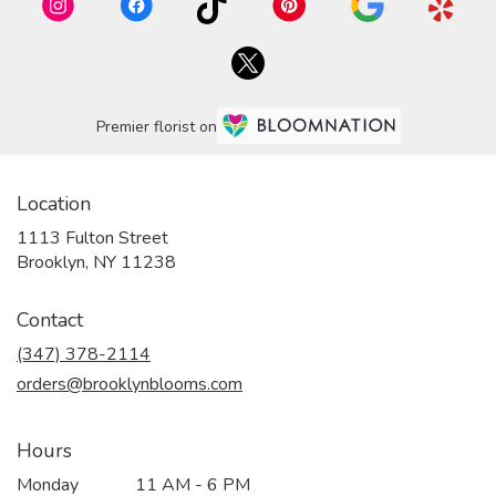
Premier florist on
Location
1113 Fulton Street
(link
Brooklyn, NY 11238
opens
in
Contact
a
new
(347) 378-2114
window)
orders@brooklynblooms.com
Hours
Monday
11 AM - 6 PM