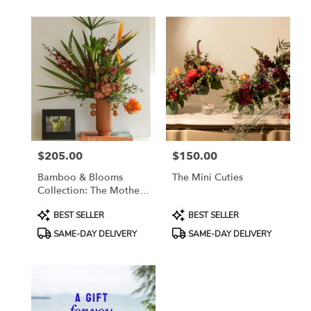
$205.00
$150.00
Price:
Price:
Bamboo & Blooms
The Mini Cuties
Collection: The Mother
Gaston
Product
Product
BEST SELLER
BEST SELLER
Tags:
Tags:
SAME-DAY DELIVERY
SAME-DAY DELIVERY