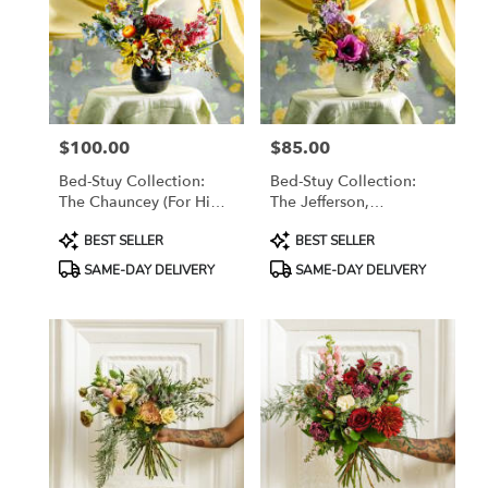
$100.00
$85.00
Price:
Price:
Bed-Stuy Collection:
Bed-Stuy Collection:
The Chauncey (For Him),
The Jefferson,
Spring/Summer Edit
Spring/Summer Edit
Product
Product
BEST SELLER
BEST SELLER
Tags:
Tags:
SAME-DAY DELIVERY
SAME-DAY DELIVERY