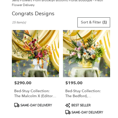
Send Flowers From Brooklyn Blooms Floral Boutique - Fresh
Flower Delivery
Congrats Designs
Best
Sort & Filter
(1)
15 Item(s)
Florists
in
Brooklyn,
NY
Flower
delivery
in
Brooklyn
from
local
florists
$290.00
$195.00
in
Price:
Price:
Brooklyn
Bed-Stuy Collection:
Bed-Stuy Collection:
.
The Malcolm X (Editor's
The Bedford,
Same
Choice) Spring/Summer
Spring/Summer Edit
day
Product
Product
SAME-DAY DELIVERY
BEST SELLER
Edit
flower
Tags:
Tags:
SAME-DAY DELIVERY
delivery