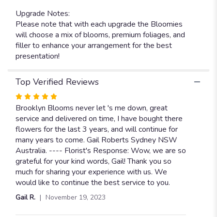
Upgrade Notes:
Please note that with each upgrade the Bloomies
will choose a mix of blooms, premium foliages, and
filler to enhance your arrangement for the best
presentation!
Top Verified Reviews
Rated
5
Brooklyn Blooms never let 's me down, great
out
service and delivered on time, I have bought there
of
flowers for the last 3 years, and will continue for
5
many years to come. Gail Roberts Sydney NSW
stars
Australia. ---- Florist's Response: Wow, we are so
grateful for your kind words, Gail! Thank you so
much for sharing your experience with us. We
would like to continue the best service to you.
Gail R.
November 19, 2023