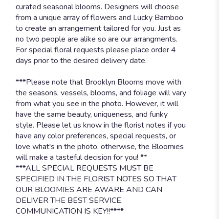
curated seasonal blooms. Designers will choose
from a unique array of flowers and Lucky Bamboo
to create an arrangement tailored for you. Just as
no two people are alike so are our arrangments.
For special floral requests please place order 4
days prior to the desired delivery date.
***Please note that Brooklyn Blooms move with
the seasons, vessels, blooms, and foliage will vary
from what you see in the photo. However, it will
have the same beauty, uniqueness, and funky
style. Please let us know in the florist notes if you
have any color preferences, special requests, or
love what's in the photo, otherwise, the Bloomies
will make a tasteful decision for you! **
***ALL SPECIAL REQUESTS MUST BE
SPECIFIED IN THE FLORIST NOTES SO THAT
OUR BLOOMIES ARE AWARE AND CAN
DELIVER THE BEST SERVICE.
COMMUNICATION IS KEY!!****