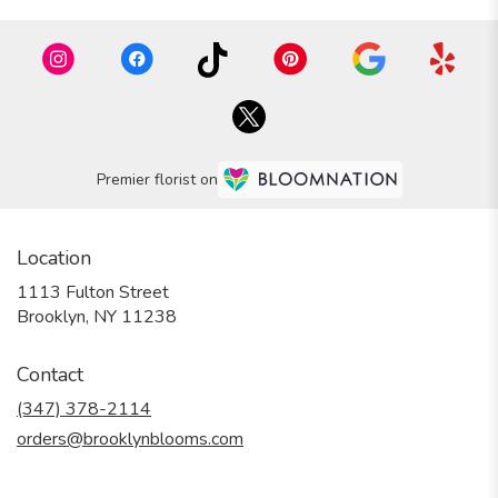
Premier florist on
Location
1113 Fulton Street
(link
Brooklyn, NY 11238
opens
in
Contact
a
new
(347) 378-2114
window)
orders@brooklynblooms.com