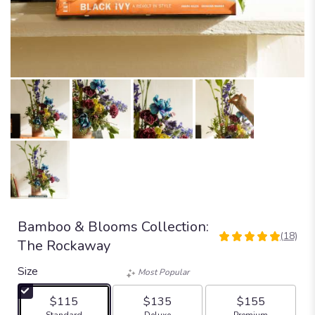
Bamboo & Blooms Collection:
(18)
5
The Rockaway
out
of
Size
Most Popular
5
stars
$115
$135
$155
based