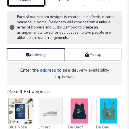
Arrangement size
Arrangement size
Arrangement size
Standard
Deluxe
Premium
on
18
ratings.
Each of our custom designs is created using fresh, curated
Read
seasonal blooms. Designers will choose from a unique
array of flowers and Lucky Bamboo to create an
reviews
arrangement tailored for you. Just as no two people are
by
alike, so are our arrangements.
clicking
here.
This
Delivery
Pickup
link
will
scroll
Enter the
address
to see delivery availability
down
(optional)
this
page
to
Make It Extra Special
the
reviews
section
for
"Bamboo
&
Blue Rose
Limited
"Be Bad"
Be Bad
B