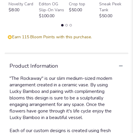
Blooms
Novelty Card
Editon OG
Crop top
Sneak Peek
P
Collection:
$8.00
Slip-On Vans
$50.00
Tank
T
The
$100.00
$50.00
$
Rockaway
".
Earn 115 Bloom Points with this purchase.
Product Information
"The Rockaway" is our slim medium-sized modern
arrangement created in a ceramic vase. By using
Lucky Bamboo and pairing with complimenting
blooms this design is sure to be a sculpturally
engaging arrangement for any space. Once the
flowers have gone through it's life cycle enjoy the
Lucky Bamboo in a beautiful vessel.
Each of our custom designs is created using fresh