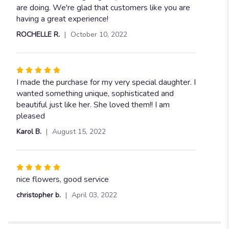
are doing. We're glad that customers like you are
having a great experience!
ROCHELLE R.
October 10, 2022
Rated
5
I made the purchase for my very special daughter. I
out
wanted something unique, sophisticated and
of
beautiful just like her. She loved them!! I am
5
pleased
stars
Karol B.
August 15, 2022
Rated
5
nice flowers, good service
out
christopher b.
April 03, 2022
of
5
stars