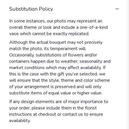
Substitution Policy
In some instances, our photo may represent an
overall theme or look and include a one-of-a-kind
vase which cannot be exactly replicated.
Although the actual bouquet may not precisely
match the photo, its temperament will.
Occasionally, substitutions of flowers and/or
containers happen due to weather, seasonality and
market conditions which may affect availability. If
this is the case with the gift you’ve selected, we
will ensure that the style, theme and color scheme
of your arrangement is preserved and will only
substitute items of equal value or higher value.
If any design elements are of major importance to
your order, please include them in the florist
instructions at checkout or contact us to ensure
availability.