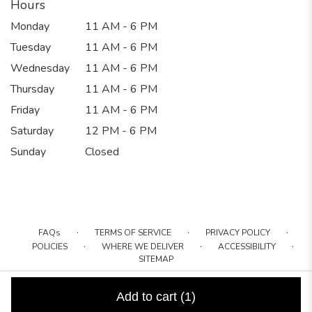
Hours
Monday
11 AM - 6 PM
Tuesday
11 AM - 6 PM
Wednesday
11 AM - 6 PM
Thursday
11 AM - 6 PM
Friday
11 AM - 6 PM
Saturday
12 PM - 6 PM
Sunday
Closed
·
·
·
FAQs
TERMS OF SERVICE
PRIVACY POLICY
·
·
·
POLICIES
WHERE WE DELIVER
ACCESSIBILITY
SITEMAP
ALL RIGHTS RESERVED ©
Add to cart
(1)