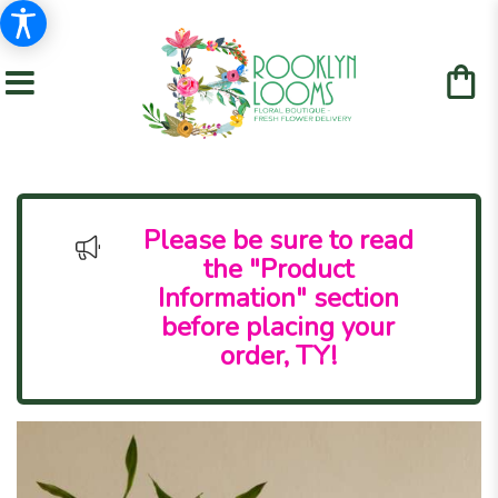
Please be sure to read
the "Product
Information" section
before placing your
order, TY!