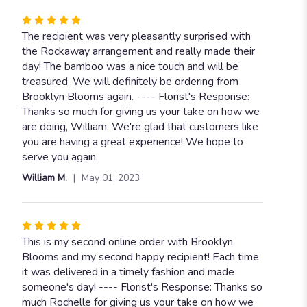
Rated
5
The recipient was very pleasantly surprised with
out
the Rockaway arrangement and really made their
of
day! The bamboo was a nice touch and will be
5
treasured. We will definitely be ordering from
stars
Brooklyn Blooms again. ---- Florist's Response:
Thanks so much for giving us your take on how we
are doing, William. We're glad that customers like
you are having a great experience! We hope to
serve you again.
William M.
May 01, 2023
Rated
5
This is my second online order with Brooklyn
out
Blooms and my second happy recipient! Each time
of
it was delivered in a timely fashion and made
5
someone's day! ---- Florist's Response: Thanks so
stars
much Rochelle for giving us your take on how we