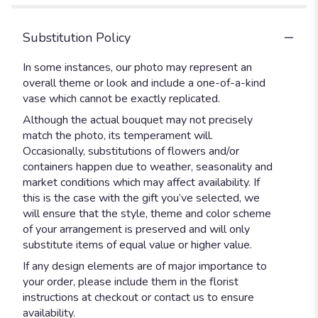
Substitution Policy
In some instances, our photo may represent an
overall theme or look and include a one-of-a-kind
vase which cannot be exactly replicated.
Although the actual bouquet may not precisely
match the photo, its temperament will.
Occasionally, substitutions of flowers and/or
containers happen due to weather, seasonality and
market conditions which may affect availability. If
this is the case with the gift you’ve selected, we
will ensure that the style, theme and color scheme
of your arrangement is preserved and will only
substitute items of equal value or higher value.
If any design elements are of major importance to
your order, please include them in the florist
instructions at checkout or contact us to ensure
availability.