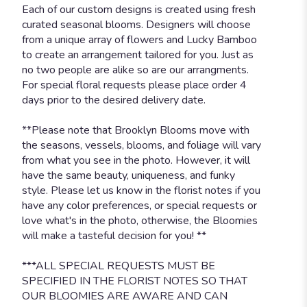
Each of our custom designs is created using fresh
curated seasonal blooms. Designers will choose
from a unique array of flowers and Lucky Bamboo
to create an arrangement tailored for you. Just as
no two people are alike so are our arrangments.
For special floral requests please place order 4
days prior to the desired delivery date.
**Please note that Brooklyn Blooms move with
the seasons, vessels, blooms, and foliage will vary
from what you see in the photo. However, it will
have the same beauty, uniqueness, and funky
style. Please let us know in the florist notes if you
have any color preferences, or special requests or
love what's in the photo, otherwise, the Bloomies
will make a tasteful decision for you! **
***ALL SPECIAL REQUESTS MUST BE
SPECIFIED IN THE FLORIST NOTES SO THAT
OUR BLOOMIES ARE AWARE AND CAN