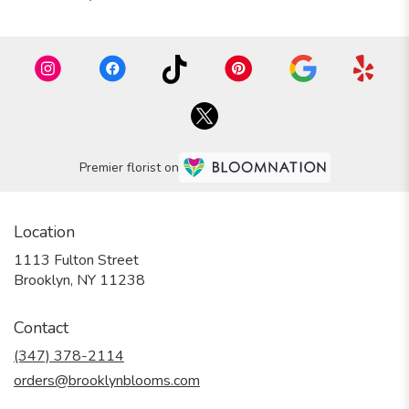
Premier florist on
Location
1113 Fulton Street
(link
Brooklyn, NY 11238
opens
in
Contact
a
new
(347) 378-2114
window)
orders@brooklynblooms.com