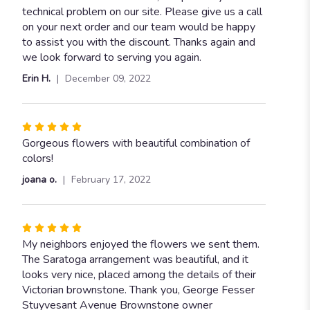
technical problem on our site. Please give us a call
on your next order and our team would be happy
to assist you with the discount. Thanks again and
we look forward to serving you again.
Erin H.
December 09, 2022
Rated
5
Gorgeous flowers with beautiful combination of
out
colors!
of
joana o.
February 17, 2022
5
stars
Rated
5
My neighbors enjoyed the flowers we sent them.
out
The Saratoga arrangement was beautiful, and it
of
looks very nice, placed among the details of their
5
Victorian brownstone. Thank you, George Fesser
stars
Stuyvesant Avenue Brownstone owner