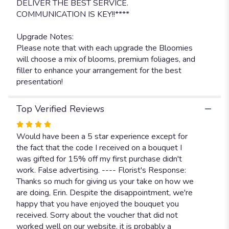
DELIVER THE BEST SERVICE.
COMMUNICATION IS KEY!!****
Upgrade Notes:
Please note that with each upgrade the Bloomies
will choose a mix of blooms, premium foliages, and
filler to enhance your arrangement for the best
presentation!
Top Verified Reviews
Rated
4
Would have been a 5 star experience except for
out
the fact that the code I received on a bouquet I
of
was gifted for 15% off my first purchase didn't
5
work. False advertising. ---- Florist's Response:
stars
Thanks so much for giving us your take on how we
are doing, Erin. Despite the disappointment, we're
happy that you have enjoyed the bouquet you
received. Sorry about the voucher that did not
worked well on our website, it is probably a