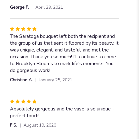
George F.
April 29, 2021
Rated
5
The Saratoga bouquet left both the recipient and
out
the group of us that sent it floored by its beauty. It
of
was unique, elegant, and tasteful, and met the
5
occasion. Thank you so much! I'll continue to come
stars
to Brooklyn Blooms to mark life's moments. You
do gorgeous work!
Christine A.
January 25, 2021
Rated
5
Absolutely gorgeous and the vase is so unique -
out
perfect touch!
of
F S.
August 19, 2020
5
stars