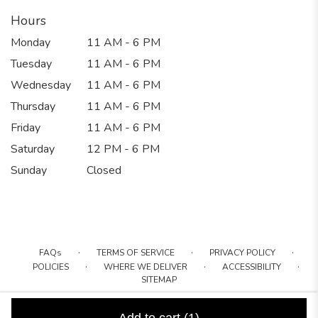
Hours
Monday
11 AM - 6 PM
Tuesday
11 AM - 6 PM
Wednesday
11 AM - 6 PM
Thursday
11 AM - 6 PM
Friday
11 AM - 6 PM
Saturday
12 PM - 6 PM
Sunday
Closed
·
·
·
FAQs
TERMS OF SERVICE
PRIVACY POLICY
·
·
·
POLICIES
WHERE WE DELIVER
ACCESSIBILITY
SITEMAP
ALL RIGHTS RESERVED ©