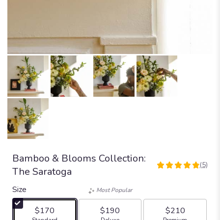
Bamboo & Blooms Collection:
(5)
4.8
The Saratoga
out
of
Size
Most Popular
5
stars
$170
$190
$210
based