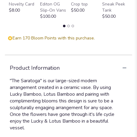
Blooms
Novelty Card
Editon OG
Crop top
Sneak Peek
P
Collection:
$8.00
Slip-On Vans
$50.00
Tank
T
The
$100.00
$50.00
$
Saratoga
".
Earn 170 Bloom Points with this purchase.
Product Information
"The Saratoga" is our large-sized modern
arrangement created in a ceramic vase. By using
Lucky Bamboo, Lotus Bamboo and pairing with
complimenting blooms this design is sure to be a
sculpturally engaging arrangement for any space.
Once the flowers have gone through it's life cycle
enjoy the Lucky & Lotus Bamboo in a beautiful
vessel.