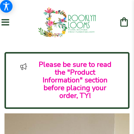
Please be sure to read
the "Product
Information" section
before placing your
order, TY!