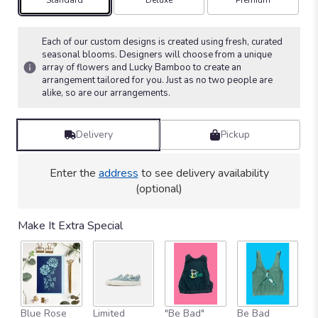
Arrangement size
Arrangement size
Arrangement size
Standard
Deluxe
Premium
on
5
ratings.
Each of our custom designs is created using fresh, curated
Read
seasonal blooms. Designers will choose from a unique
array of flowers and Lucky Bamboo to create an
reviews
arrangement tailored for you. Just as no two people are
by
alike, so are our arrangements.
clicking
here.
This
Delivery
Pickup
link
will
scroll
Enter the
address
to see delivery availability
down
(optional)
this
page
to
Make It Extra Special
the
reviews
section
for
"Bamboo
&
Blue Rose
Limited
"Be Bad"
Be Bad
B