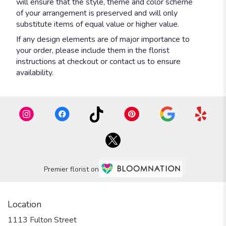
will ensure that the style, theme and color scheme
of your arrangement is preserved and will only
substitute items of equal value or higher value.
If any design elements are of major importance to
your order, please include them in the florist
instructions at checkout or contact us to ensure
availability.
Premier florist on
Location
1113 Fulton Street