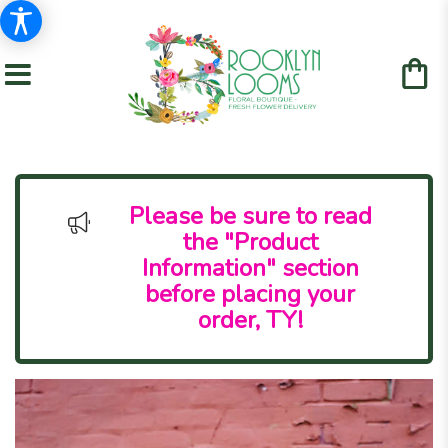
Please be sure to read
the "Product
Information" section
before placing your
order, TY!