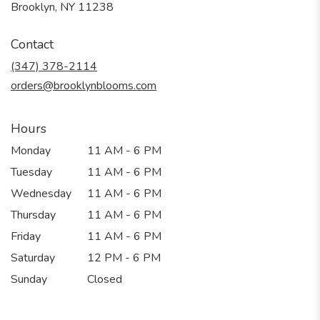
(link
Brooklyn, NY 11238
opens
in
Contact
a
new
(347) 378-2114
window)
orders@brooklynblooms.com
Hours
Monday
11 AM - 6 PM
Tuesday
11 AM - 6 PM
Wednesday
11 AM - 6 PM
Thursday
11 AM - 6 PM
Friday
11 AM - 6 PM
Saturday
12 PM - 6 PM
Sunday
Closed