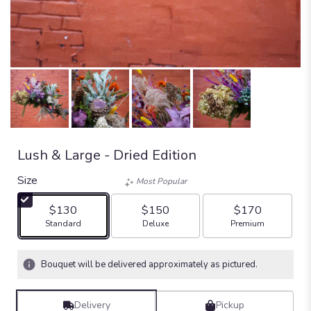
Lush & Large - Dried Edition
Size
Most Popular
$130
$150
$170
Arrangement size
Arrangement size
Arrangement size
Standard
Deluxe
Premium
Bouquet will be delivered approximately as pictured.
Delivery
Pickup