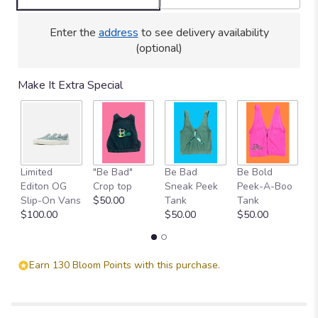
Enter the
address
to see delivery availability
(optional)
Make It Extra Special
Limited
"Be Bad"
Be Bad
Be Bold
H
Editon OG
Crop top
Sneak Peek
Peek-A-Boo
C
Slip-On Vans
$50.00
Tank
Tank
$
$100.00
$50.00
$50.00
Earn 130 Bloom Points with this purchase.