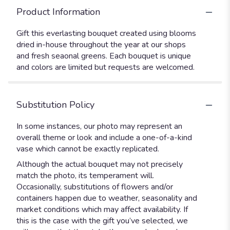
Product Information
Gift this everlasting bouquet created using blooms
dried in-house throughout the year at our shops
and fresh seaonal greens. Each bouquet is unique
and colors are limited but requests are welcomed.
Substitution Policy
In some instances, our photo may represent an
overall theme or look and include a one-of-a-kind
vase which cannot be exactly replicated.
Although the actual bouquet may not precisely
match the photo, its temperament will.
Occasionally, substitutions of flowers and/or
containers happen due to weather, seasonality and
market conditions which may affect availability. If
this is the case with the gift you’ve selected, we