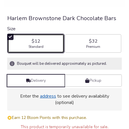
Harlem Brownstone Dark Chocolate Bars
Size
$12
$32
Arrangement size
Arrangement size
Standard
Premium
Bouquet will be delivered approximately as pictured.
Delivery
Pickup
Enter the
address
to see delivery availability
(optional)
Earn 12 Bloom Points with this purchase.
This product is temporarily unavailable for sale.