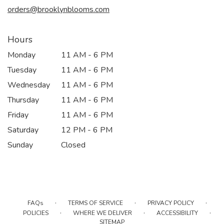
window)
orders@brooklynblooms.com
Hours
Monday
11 AM - 6 PM
Tuesday
11 AM - 6 PM
Wednesday
11 AM - 6 PM
Thursday
11 AM - 6 PM
Friday
11 AM - 6 PM
Saturday
12 PM - 6 PM
Sunday
Closed
·
·
·
FAQs
TERMS OF SERVICE
PRIVACY POLICY
·
·
·
POLICIES
WHERE WE DELIVER
ACCESSIBILITY
SITEMAP