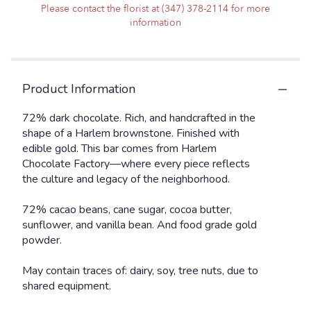
Please contact the florist at (347) 378-2114 for more
information
Product Information
72% dark chocolate. Rich, and handcrafted in the
shape of a Harlem brownstone. Finished with
edible gold. This bar comes from Harlem
Chocolate Factory—where every piece reflects
the culture and legacy of the neighborhood.
72% cacao beans, cane sugar, cocoa butter,
sunflower, and vanilla bean. And food grade gold
powder.
May contain traces of: dairy, soy, tree nuts, due to
shared equipment.