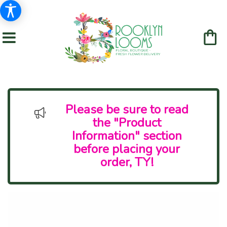
Please be sure to read
the "Product
Information" section
before placing your
order, TY!