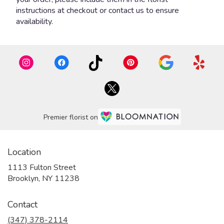
instructions at checkout or contact us to ensure
availability.
Premier florist on
Location
1113 Fulton Street
(link
Brooklyn, NY 11238
opens
in
Contact
a
new
(347) 378-2114