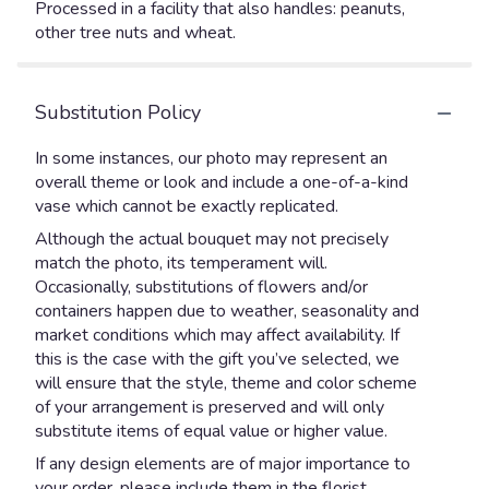
Processed in a facility that also handles: peanuts,
other tree nuts and wheat.
Substitution Policy
In some instances, our photo may represent an
overall theme or look and include a one-of-a-kind
vase which cannot be exactly replicated.
Although the actual bouquet may not precisely
match the photo, its temperament will.
Occasionally, substitutions of flowers and/or
containers happen due to weather, seasonality and
market conditions which may affect availability. If
this is the case with the gift you’ve selected, we
will ensure that the style, theme and color scheme
of your arrangement is preserved and will only
substitute items of equal value or higher value.
If any design elements are of major importance to
your order, please include them in the florist