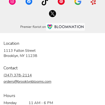
Premier florist on
Location
1113 Fulton Street
(link
Brooklyn, NY 11238
opens
in
Contact
a
new
(347) 378-2114
window)
orders@brooklynblooms.com
Hours
Monday
11 AM - 6 PM