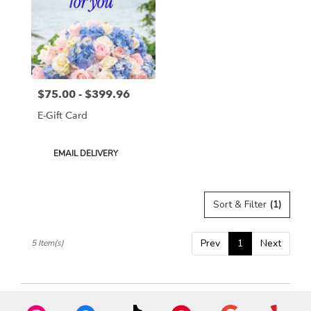
$75.00 - $399.96
Price:
E-Gift Card
Product
EMAIL DELIVERY
Tags:
Sort & Filter
(1)
Prev
1
Next
5 Item(s)