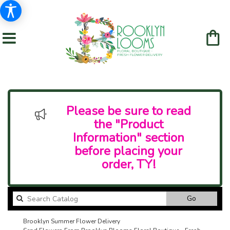
Please be sure to read
the "Product
Information" section
before placing your
order, TY!
Search
Go
catalog
Brooklyn Summer Flower Delivery