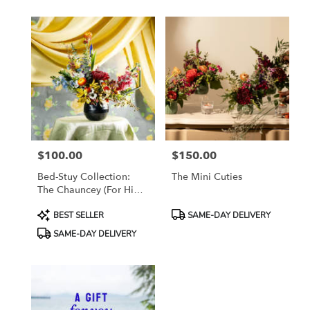
available
Brooklyn,
NY
Brooklyn
,
NY
$100.00
$150.00
Price:
Price:
Bed-Stuy Collection:
The Mini Cuties
The Chauncey (For Him),
Spring/Summer Edit
Product
Product
BEST SELLER
SAME-DAY DELIVERY
Tags:
Tags:
SAME-DAY DELIVERY