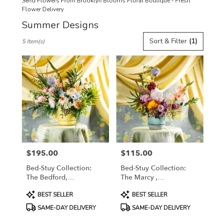
Send Flowers From Brooklyn Blooms Floral Boutique - Fresh
Flower Delivery
Summer Designs
Best
Sort & Filter
(1)
5 Item(s)
Florists
in
Brooklyn,
NY
Flower
delivery
in
Brooklyn
from
local
florists
$195.00
$115.00
in
Price:
Price:
Brooklyn
Bed-Stuy Collection:
Bed-Stuy Collection:
.
The Bedford,
The Marcy ,
Same
Spring/Summer Edit
Spring/Summer Edit
day
Product
Product
BEST SELLER
BEST SELLER
flower
Tags:
Tags:
SAME-DAY DELIVERY
SAME-DAY DELIVERY
delivery