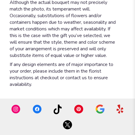
Although the actual bouquet may not precisely
match the photo, its temperament will.
Occasionally, substitutions of flowers and/or
containers happen due to weather, seasonality and
market conditions which may affect availability. If
this is the case with the gift you’ve selected, we
will ensure that the style, theme and color scheme
of your arrangement is preserved and will only
substitute items of equal value or higher value.
If any design elements are of major importance to
your order, please include them in the florist
instructions at checkout or contact us to ensure
availability.