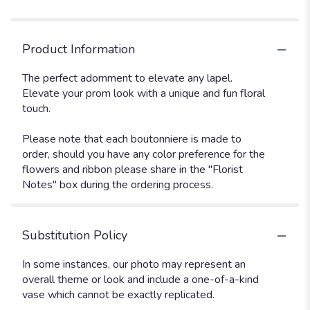
Product Information
The perfect adornment to elevate any lapel.
Elevate your prom look with a unique and fun floral
touch.
Please note that each boutonniere is made to
order, should you have any color preference for the
flowers and ribbon please share in the "Florist
Notes" box during the ordering process.
Substitution Policy
In some instances, our photo may represent an
overall theme or look and include a one-of-a-kind
vase which cannot be exactly replicated.