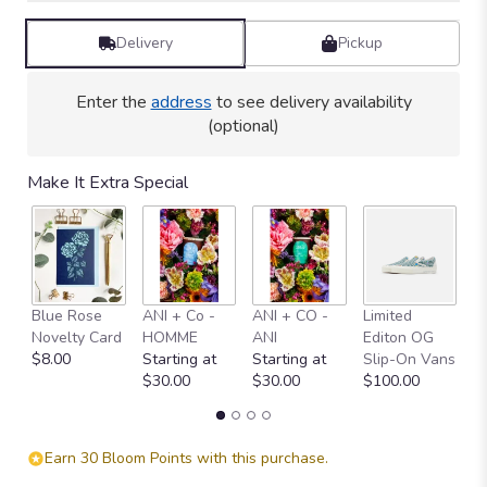
Delivery
Pickup
Enter the
address
to see delivery availability
(optional)
Make It Extra Special
Blue Rose
ANI + Co -
ANI + CO -
Limited
"
Novelty Card
HOMME
ANI
Editon OG
C
$8.00
Starting at
Starting at
Slip-On Vans
$
$30.00
$30.00
$100.00
Earn 30 Bloom Points with this purchase.