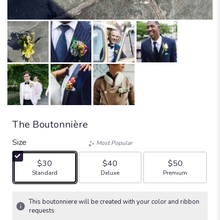
The Boutonnière
Size
Most Popular
$30
$40
$50
Arrangement size
Arrangement size
Arrangement size
Standard
Deluxe
Premium
This boutonniere will be created with your color and ribbon
requests