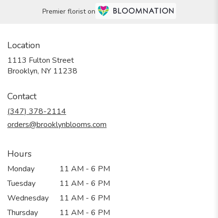
Premier florist on
Location
1113 Fulton Street
(link
Brooklyn, NY 11238
opens
in
Contact
a
new
(347) 378-2114
window)
orders@brooklynblooms.com
Hours
Monday
11 AM - 6 PM
Tuesday
11 AM - 6 PM
Wednesday
11 AM - 6 PM
Thursday
11 AM - 6 PM