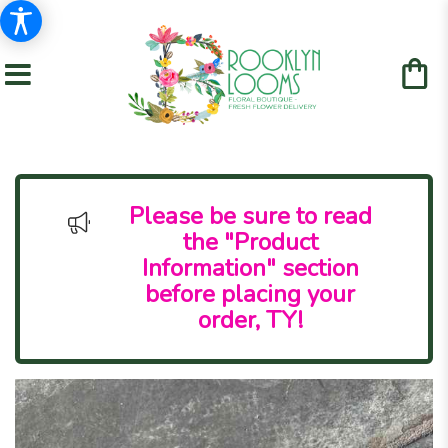
Please be sure to read
the "Product
Information" section
before placing your
order, TY!