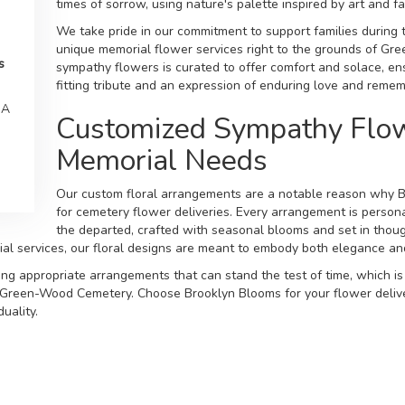
times of sorrow, using nature's palette inspired by art and f
We take pride in our commitment to support families during t
unique memorial flower services right to the grounds of Gr
s
sympathy flowers is curated to offer comfort and solace, en
fitting tribute and an expression of enduring love and reme
SA
Customized Sympathy Flow
Memorial Needs
Our custom floral arrangements are a notable reason why B
for cemetery flower deliveries. Every arrangement is personal
the departed, crafted with seasonal blooms and set in thou
ial services, our floral designs are meant to embody both elegance 
ing appropriate arrangements that can stand the test of time, which is
t Green-Wood Cemetery. Choose Brooklyn Blooms for your flower delive
uality.