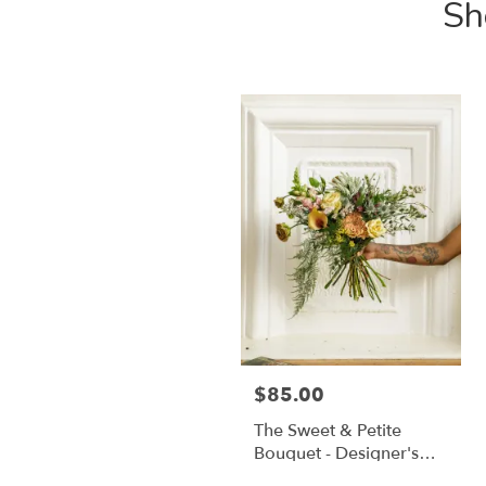
Sh
$85.00
The Sweet & Petite
Bouquet - Designer's
Choice