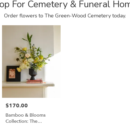
op For Cemetery & Funeral Ho
Order flowers to The Green-Wood Cemetery today.
$170.00
Bamboo & Blooms
Collection: The
Saratoga