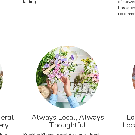
lasting!
of flowe
has such
recomme
eral
Always Local, Always
Lo
ery
Thoughtful
Loc
k to
Brooklyn Blooms Floral Boutique - Fresh