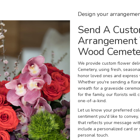
Design your arrangemen
Send A Cust
Arrangement 
Wood Cemete
We provide custom flower del
Cemetery, using fresh, seasona
honor loved ones and express 
Whether you're sending a floral 
wreath for a graveside ceremo
for the family, our florists wi
one-of-a-kind.
Let us know your preferred colo
sentiment you'd like to convey
that reflects your message wit
include a personalized card or
personal touch.