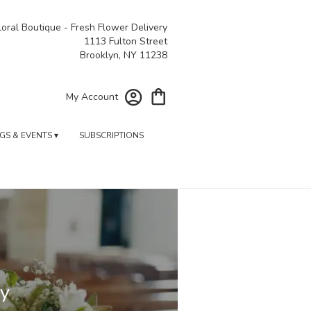
oral Boutique - Fresh Flower Delivery
1113 Fulton Street
Brooklyn, NY 11238
My Account
S & EVENTS ▾
SUBSCRIPTIONS
ry