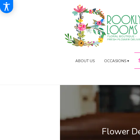
ABOUT US
OCCASIONS ▾
Flower D