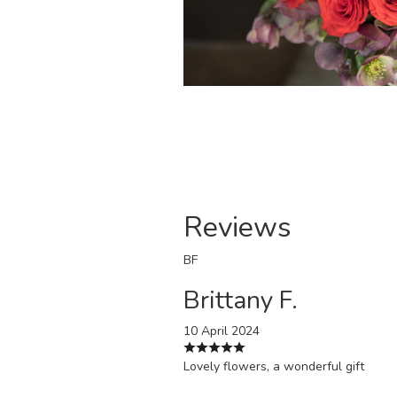
Reviews
BF
Brittany F.
10 April 2024
Lovely flowers, a wonderful gift