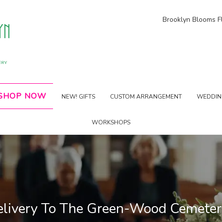
Brooklyn Blooms Fl
SHOP NOW
NEW! GIFTS
CUSTOM ARRANGEMENT
WEDDING
WORKSHOPS
elivery To The Green-Wood Cemete