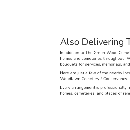
Also Delivering
In addition to The Green-Wood Cemete
homes and cemeteries throughout . We
bouquets for services, memorials, an
Here are just a few of the nearby loc
Woodlawn Cemetery * Conservancy
.
Every arrangement is professionally h
homes, cemeteries, and places of reme