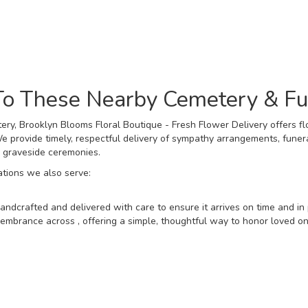
Browse Arrangements
 To These Nearby Cemetery & F
ry, Brooklyn Blooms Floral Boutique - Fresh Flower Delivery offers fl
 provide timely, respectful delivery of sympathy arrangements, funera
d graveside ceremonies.
ations we also serve:
andcrafted and delivered with care to ensure it arrives on time and in 
mbrance across , offering a simple, thoughtful way to honor loved one
View Sympathy Collection