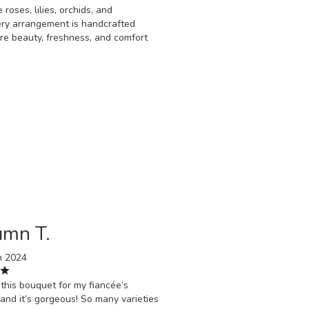
 roses, lilies, orchids, and
ery arrangement is handcrafted
ure beauty, freshness, and comfort
umn T.
h 2024
this bouquet for my fiancée’s
 and it’s gorgeous! So many varieties