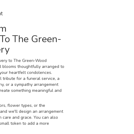
t
om
To The Green-
ry
ivery to The Green-Wood
l blooms thoughtfully arranged to
your heartfelt condolences.
tribute for a funeral service, a
ny, or a sympathy arrangement
ll create something meaningful and
rs, flower types, or the
, and we'll design an arrangement
h care and grace. You can also
 small token to add a more