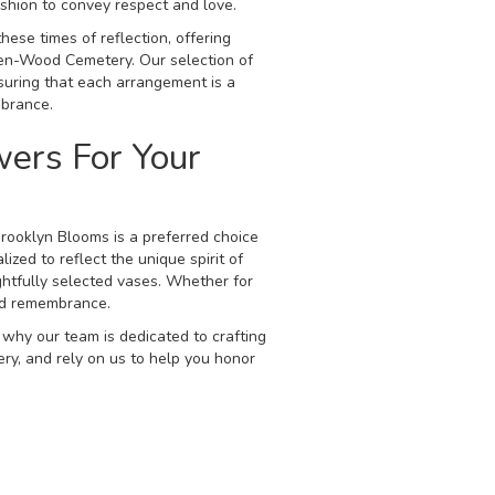
ashion to convey respect and love.
hese times of reflection, offering
een-Wood Cemetery. Our selection of
suring that each arrangement is a
mbrance.
ers For Your
rooklyn Blooms is a preferred choice
ized to reflect the unique spirit of
ghtfully selected vases. Whether for
and remembrance.
 why our team is dedicated to crafting
ry, and rely on us to help you honor