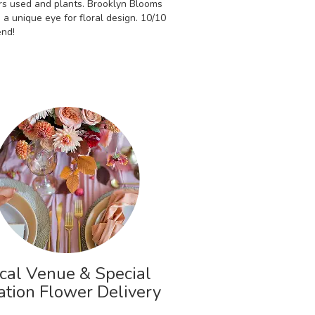
rs used and plants. Brooklyn Blooms
 a unique eye for floral design. 10/10
nd!
cal Venue & Special
ation Flower Delivery