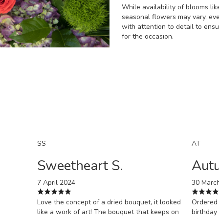
While availability of blooms like
seasonal flowers may vary, ev
with attention to detail to ens
for the occasion.
Order Now
SS
AT
Sweetheart S.
Aut
7 April 2024
30 Marc
Love the concept of a dried bouquet, it looked
Ordered 
like a work of art! The bouquet that keeps on
birthday