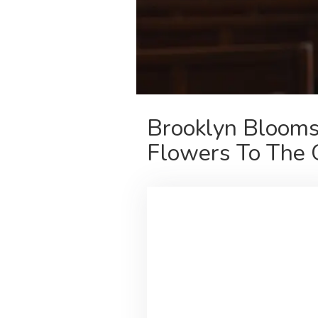
Brooklyn Blooms
Flowers To The