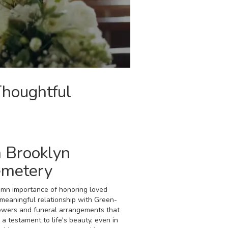
Thoughtful
 Brooklyn
emetery
emn importance of honoring loved
eaningful relationship with Green-
owers and funeral arrangements that
a testament to life's beauty, even in