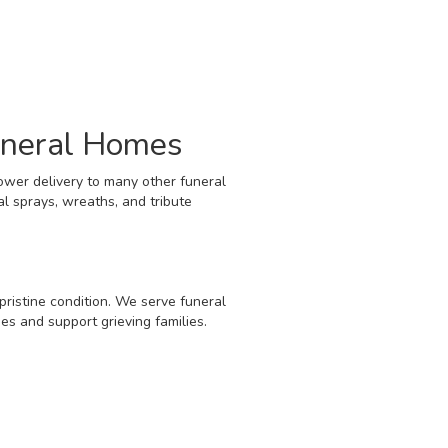
uneral Homes
ower delivery to many other funeral
l sprays, wreaths, and tribute
pristine condition. We serve funeral
s and support grieving families.