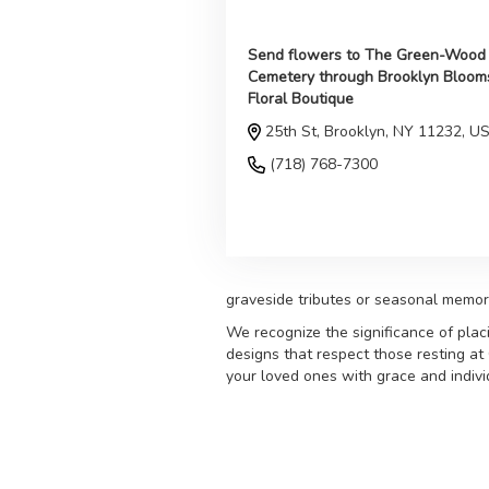
Send flowers to The Green-Wood
Cemetery through Brooklyn Bloom
Floral Boutique
25th St, Brooklyn, NY 11232, U
(718) 768-7300
Browse Arrangements
graveside tributes or seasonal memor
We recognize the significance of plac
designs that respect those resting a
your loved ones with grace and individ