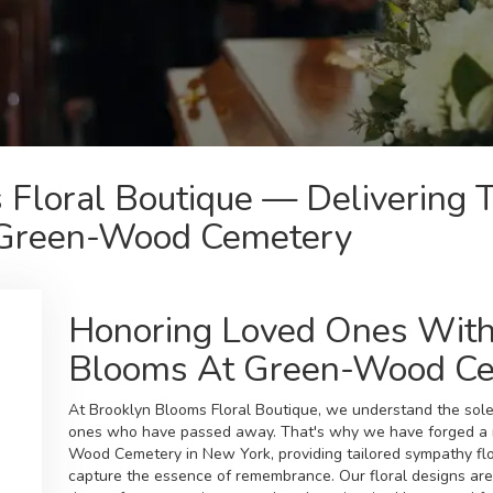
 Floral Boutique — Delivering 
 Green-Wood Cemetery
Honoring Loved Ones With
Blooms At Green-Wood C
At Brooklyn Blooms Floral Boutique, we understand the sol
ones who have passed away. That's why we have forged a m
Wood Cemetery in New York, providing tailored sympathy fl
capture the essence of remembrance. Our floral designs are 