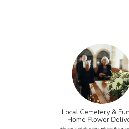
Local Cemetery & Fun
Home Flower Deliv
We are available throughout the wee