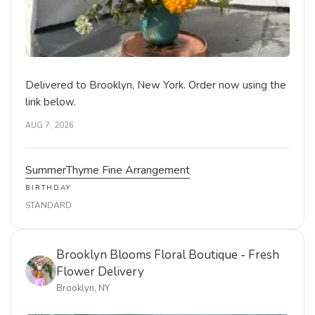
Delivered to Brooklyn, New York. Order now using the
link below.
AUG 7, 2026
SummerThyme Fine Arrangement
BIRTHDAY
STANDARD
Brooklyn Blooms Floral Boutique - Fresh
Flower Delivery
Brooklyn, NY