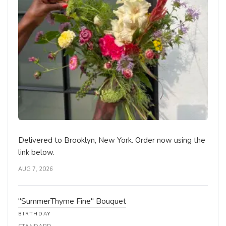
Delivered to Brooklyn, New York. Order now using the
link below.
AUG 7, 2026
"SummerThyme Fine" Bouquet
BIRTHDAY