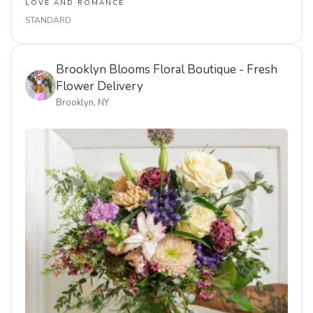
Delivered to Brooklyn, New York. Order now using the
link below.
AUG 6, 2026