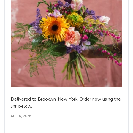
Delivered to Brooklyn, New York. Order now using the
link below.
AUG 6, 2026
The Medium Mixed Bouquet - Designer's Choice
NEW BABY
DELUXE
Brooklyn Blooms Floral Boutique - Fresh
Flower Delivery
Brooklyn, NY