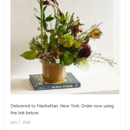
Delivered to Manhattan, New York. Order now using
the link below.
AUG 7, 2026