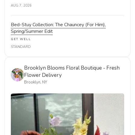
AUG 7, 2026
Bed-Stuy Collection: The Chauncey (For Him),
Spring/Summer Edit
GET WELL
STANDARD
Brooklyn Blooms Floral Boutique - Fresh
Flower Delivery
Brooklyn, NY