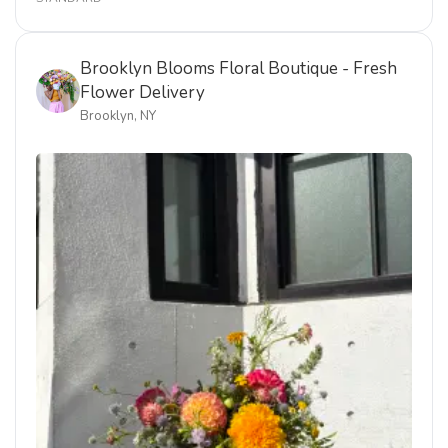
Brooklyn Blooms Floral Boutique - Fresh
Flower Delivery
Brooklyn, NY