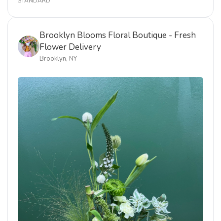
STANDARD
Brooklyn Blooms Floral Boutique - Fresh
Flower Delivery
Brooklyn, NY