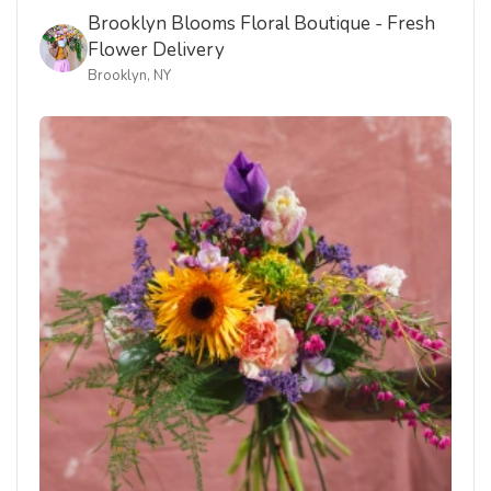
Delivered to Brooklyn, New York. Order now using the
link below.
AUG 7, 2026
Bamboo & Blooms Collection: The Sutter
BIRTHDAY