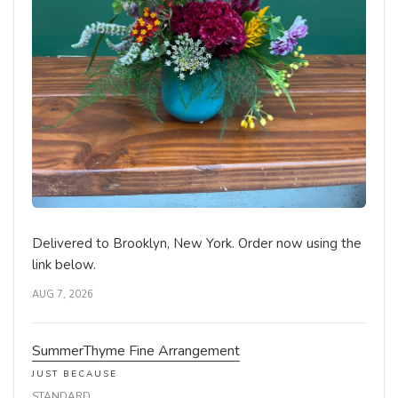
Delivered to Brooklyn, New York. Order now using the
link below.
AUG 7, 2026
SummerThyme Fine Arrangement
JUST BECAUSE
STANDARD