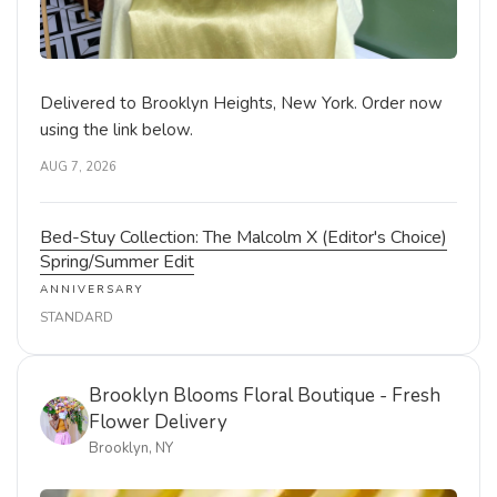
Delivered to Brooklyn Heights, New York. Order now
using the link below.
AUG 7, 2026
Bed-Stuy Collection: The Malcolm X (Editor's Choice)
Spring/Summer Edit
ANNIVERSARY
STANDARD
Brooklyn Blooms Floral Boutique - Fresh
Flower Delivery
Brooklyn, NY