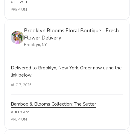
GET WELL
PREMIUM
Brooklyn Blooms Floral Boutique - Fresh
Flower Delivery
Brooklyn, NY