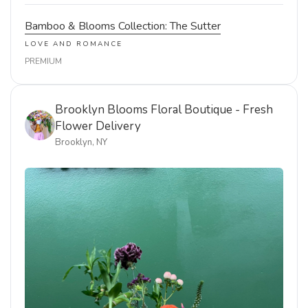
Bamboo & Blooms Collection: The Sutter
LOVE AND ROMANCE
PREMIUM
Brooklyn Blooms Floral Boutique - Fresh
Flower Delivery
Brooklyn, NY