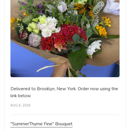
The Gesture Bouquet
BIRTHDAY
DELUXE
Brooklyn Blooms Floral Boutique - Fresh
Flower Delivery
Brooklyn, NY