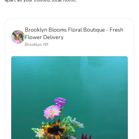
apart as your trusted, local florist.
Brooklyn Blooms Floral Boutique - Fresh
Flower Delivery
Brooklyn, NY