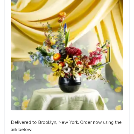
Delivered to Brooklyn, New York. Order now using the
link below.