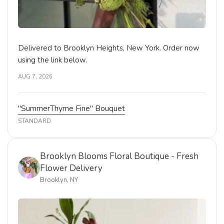
Delivered to Brooklyn Heights, New York. Order now
using the link below.
AUG 7, 2026
"SummerThyme Fine" Bouquet
STANDARD
Brooklyn Blooms Floral Boutique - Fresh
Flower Delivery
Brooklyn, NY