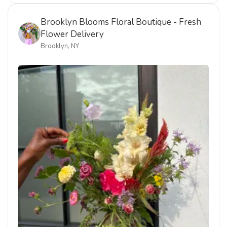
Brooklyn Blooms Floral Boutique - Fresh
Flower Delivery
Brooklyn, NY