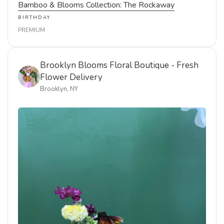
Bamboo & Blooms Collection: The Rockaway
BIRTHDAY
PREMIUM
Brooklyn Blooms Floral Boutique - Fresh
Flower Delivery
Brooklyn, NY