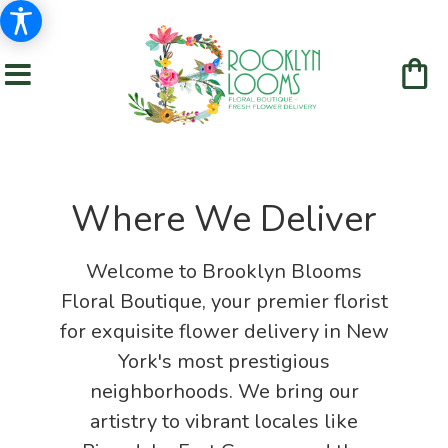
Where We Deliver
Welcome to Brooklyn Blooms
Floral Boutique, your premier florist
for exquisite flower delivery in New
York's most prestigious
neighborhoods. We bring our
artistry to vibrant locales like