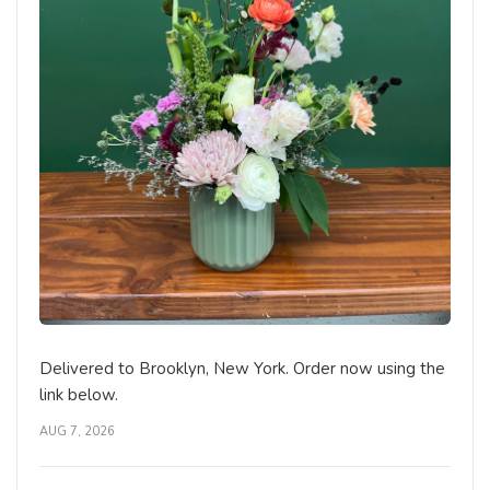
Delivered to Brooklyn, New York. Order now using the
link below.
AUG 7, 2026