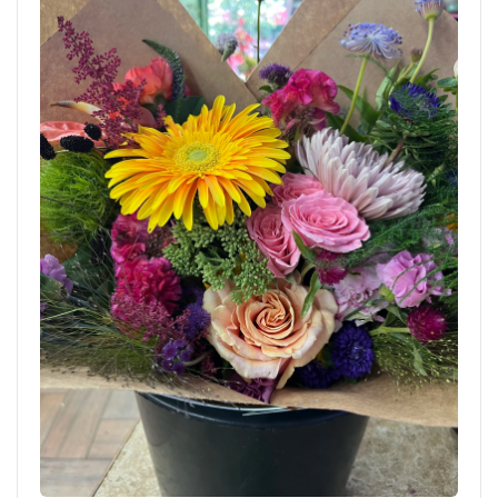
Delivered to Brooklyn, New York. Order now using the
link below.
AUG 7, 2026
Bed-Stuy Collection: The Jefferson, Spring/Summer
Edit
BIRTHDAY
STANDARD
Brooklyn Blooms Floral Boutique - Fresh
Flower Delivery
Brooklyn, NY