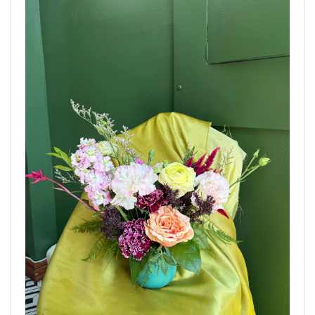
Delivered to Brooklyn, New York. Order now using the
link below.
AUG 7, 2026
The Gesture Bouquet
CONGRATS
STANDARD
Brooklyn Blooms Floral Boutique - Fresh
Flower Delivery
Brooklyn, NY