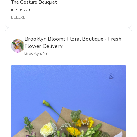
Delivered to Brooklyn, New York. Order now using the
link below.
AUG 6, 2026