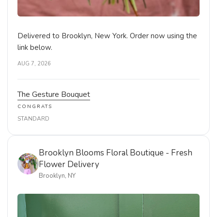
PREMIUM
Brooklyn Blooms Floral Boutique - Fresh
Flower Delivery
Brooklyn, NY