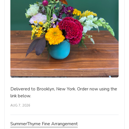
Delivered to Brooklyn, New York. Order now using the
link below.
AUG 7, 2026
SummerThyme Fine Arrangement