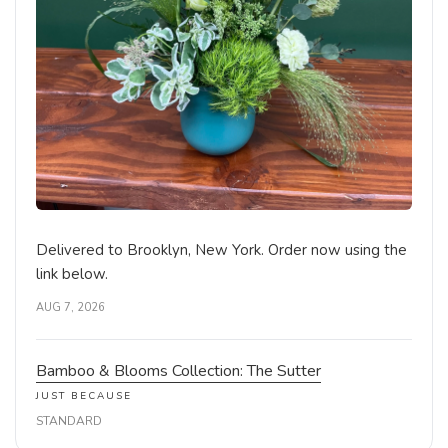
Delivered to Brooklyn, New York. Order now using the
link below.
AUG 7, 2026
Bamboo & Blooms Collection: The Sutter
JUST BECAUSE
STANDARD