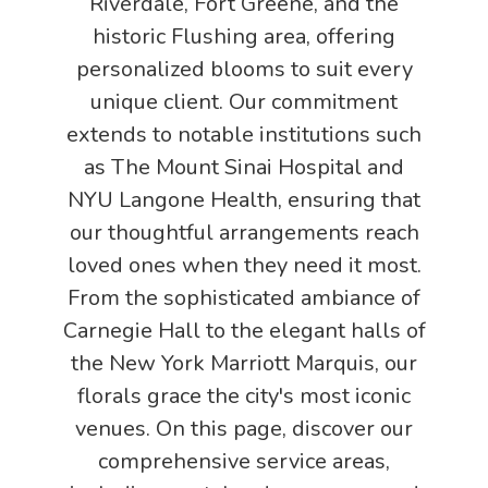
Riverdale, Fort Greene, and the
historic Flushing area, offering
personalized blooms to suit every
unique client. Our commitment
extends to notable institutions such
as The Mount Sinai Hospital and
NYU Langone Health, ensuring that
our thoughtful arrangements reach
loved ones when they need it most.
From the sophisticated ambiance of
Carnegie Hall to the elegant halls of
the New York Marriott Marquis, our
florals grace the city's most iconic
venues. On this page, discover our
comprehensive service areas,