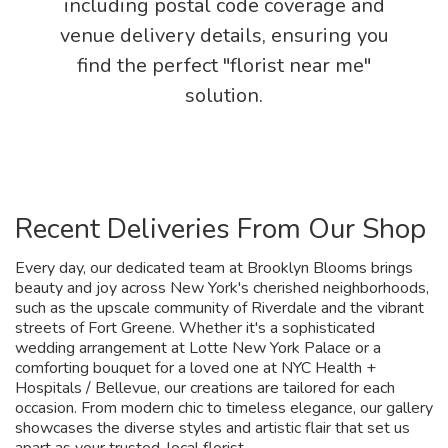
including postal code coverage and
venue delivery details, ensuring you
find the perfect "florist near me"
solution.
Recent Deliveries From Our Shop
Every day, our dedicated team at Brooklyn Blooms brings
beauty and joy across New York's cherished neighborhoods,
such as the upscale community of Riverdale and the vibrant
streets of Fort Greene. Whether it's a sophisticated
wedding arrangement at Lotte New York Palace or a
comforting bouquet for a loved one at NYC Health +
Hospitals / Bellevue, our creations are tailored for each
occasion. From modern chic to timeless elegance, our gallery
showcases the diverse styles and artistic flair that set us